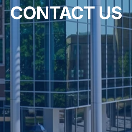
CONTACT US