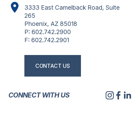
3333 East Camelback Road, Suite 
265
Phoenix, AZ 85018
P: 602.742.2900
F: 602.742.2901
CONTACT US
CONNECT WITH US
V
V
V
V
i
i
i
i
e
e
e
e
w
w
w
w
V
V
V
V
f
f
f
f