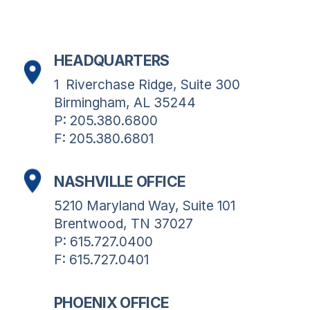
HEADQUARTERS
1  Riverchase Ridge, Suite 300
Birmingham, AL 35244
P: 205.380.6800
F: 205.380.6801
NASHVILLE OFFICE
5210 Maryland Way, Suite 101
Brentwood, TN 37027
P: 615.727.0400
F: 615.727.0401
PHOENIX OFFICE